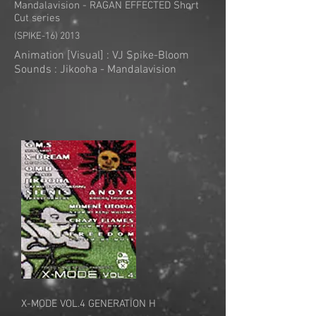
Mandalavision - RAGAN EFFECTED Short
Cut series
(SPIKE-16) 2013
Animation [Visual] : VJ Spike-Bloom
Sounds : Jikooha - Mandalavision
X-MODE VOL.4 GENERATION H