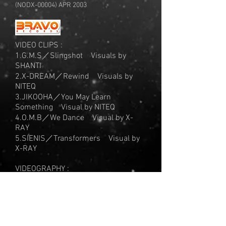
(NODX-00004) APR 2003
VIDEO CLIPS :
1.G.M.S／Slingshot Visuals by
SHANTI
2.X-DREAM／Rewind Visuals by
NITEQ
3.JIKOOHA／You May Learn
Something Visual by NITEQ
4.O.M.B／We Dance Visual by X-
RAY
5.SIENIS／Transformers Visual by
X-RAY
VIDEOGRAPHY :
Moment Utopia Part 2 Film by Kenji
Williams
Anoyo - Rolling Thunder - Visual by X-
RAY